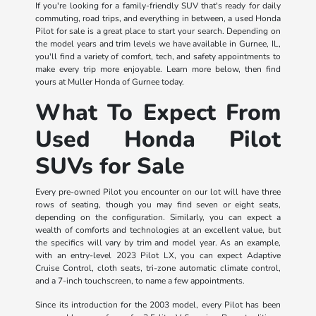
If you're looking for a family-friendly SUV that's ready for daily
commuting, road trips, and everything in between, a used Honda
Pilot for sale is a great place to start your search. Depending on
the model years and trim levels we have available in Gurnee, IL,
you'll find a variety of comfort, tech, and safety appointments to
make every trip more enjoyable. Learn more below, then find
yours at Muller Honda of Gurnee today.
What To Expect From
Used Honda Pilot
SUVs for Sale
Every pre-owned Pilot you encounter on our lot will have three
rows of seating, though you may find seven or eight seats,
depending on the configuration. Similarly, you can expect a
wealth of comforts and technologies at an excellent value, but
the specifics will vary by trim and model year. As an example,
with an entry-level 2023 Pilot LX, you can expect Adaptive
Cruise Control, cloth seats, tri-zone automatic climate control,
and a 7-inch touchscreen, to name a few appointments.
Since its introduction for the 2003 model, every Pilot has been