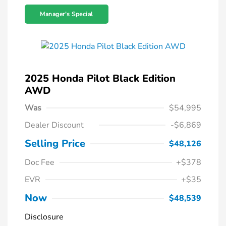
Manager's Special
2025 Honda Pilot Black Edition
AWD
Was
$54,995
Dealer Discount
-$6,869
Selling Price
$48,126
Doc Fee
+$378
EVR
+$35
Now
$48,539
Disclosure