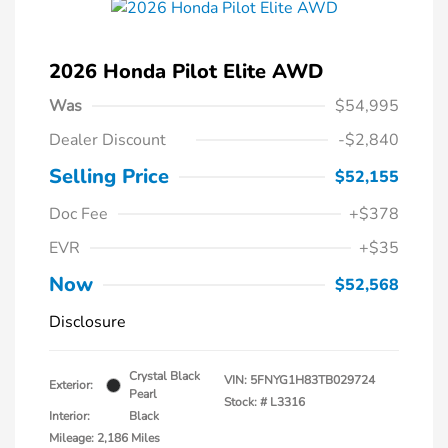
2026 Honda Pilot Elite AWD
Was
$54,995
Dealer Discount
-$2,840
Selling Price
$52,155
Doc Fee
+$378
EVR
+$35
Now
$52,568
Disclosure
Crystal Black
VIN:
5FNYG1H83TB029724
Exterior:
Pearl
Stock: #
L3316
Interior:
Black
Mileage: 2,186 Miles