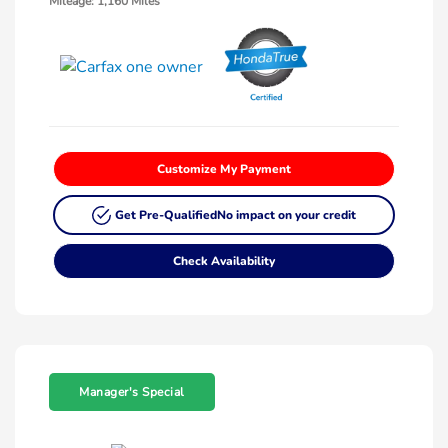
Mileage: 1,160 Miles
Customize My Payment
Get Pre-Qualified
No impact on your credit
Check Availability
Manager's Special