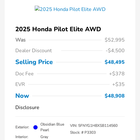
2025 Honda Pilot Elite AWD
Was
$52,995
Dealer Discount
-$4,500
Selling Price
$48,495
Doc Fee
+$378
EVR
+$35
Now
$48,908
Disclosure
Obsidian Blue
VIN:
5FNYG1H8XSB114560
Exterior:
Pearl
Stock: #
P3303
Interior:
Gray