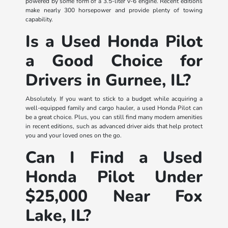
powered by some form of a 3.5-liter V-6 engine. Recent editions
make nearly 300 horsepower and provide plenty of towing
capability.
Is a Used Honda Pilot
a Good Choice for
Drivers in Gurnee, IL?
Absolutely. If you want to stick to a budget while acquiring a
well-equipped family and cargo hauler, a used Honda Pilot can
be a great choice. Plus, you can still find many modern amenities
in recent editions, such as advanced driver aids that help protect
you and your loved ones on the go.
Can I Find a Used
Honda Pilot Under
$25,000 Near Fox
Lake, IL?