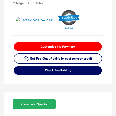
Mileage: 13,061 Miles
Customize My Payment
Get Pre-Qualified
No impact on your credit
Check Availability
Manager's Special