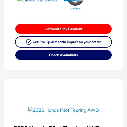
Customize My Payment
Get Pre-Qualified
No impact on your credit
Check Availability