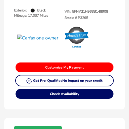
Exterior:
Black
VIN:
5FNYG1H96SB148908
Mileage: 17,037 Miles
Stock: #
P3295
Customize My Payment
Get Pre-Qualified
No impact on your credit
Check Availability