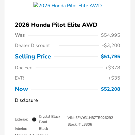
2026 Honda Pilot Elite AWD
Was
$54,995
Dealer Discount
-$3,200
Selling Price
$51,795
Doc Fee
+$378
EVR
+$35
Now
$52,208
Disclosure
Crystal Black
VIN:
5FNYG1H87TB026292
Exterior:
Pearl
Stock: #
L3306
Interior:
Black