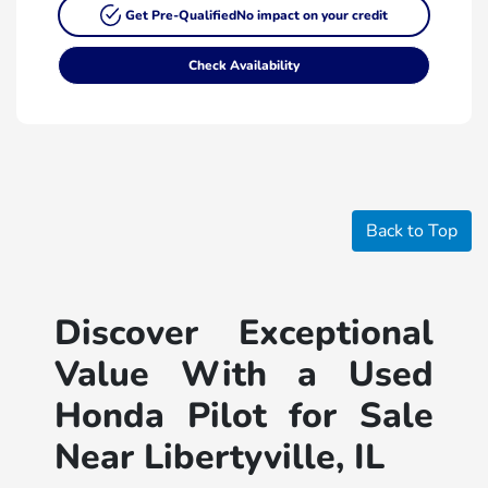
Get Pre-Qualified
No impact on your credit
Check Availability
Back to Top
Discover Exceptional
Value With a Used
Honda Pilot for Sale
Near Libertyville, IL