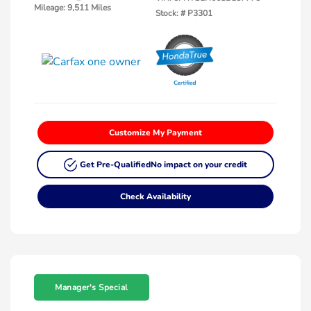
Mileage: 9,511 Miles
Stock: #
P3301
Customize My Payment
Get Pre-Qualified
No impact on your credit
Check Availability
Manager's Special