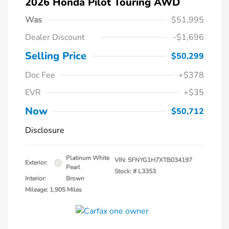
2026 Honda Pilot Touring AWD
Was
$51,995
Dealer Discount
-$1,696
Selling Price
$50,299
Doc Fee
+$378
EVR
+$35
Now
$50,712
Disclosure
Platinum White
VIN:
5FNYG1H7XTB034197
Exterior:
Pearl
Stock: #
L3353
Interior:
Brown
Mileage: 1,905 Miles