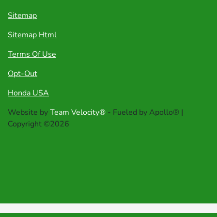
Sitemap
Sitemap Html
Terms Of Use
Opt-Out
Honda USA
Website by
Team Velocity®
- Fueled by Apollo® |
Copyright ©2026