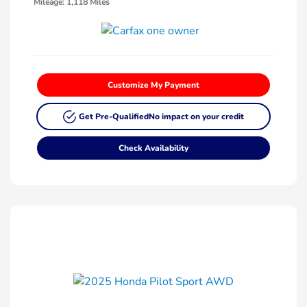
Mileage: 1,118 Miles
Customize My Payment
Get Pre-Qualified
No impact on your credit
Check Availability