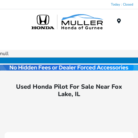
Today : Closed
Menu
null
Used Honda Pilot For Sale Near Fox
Lake, IL