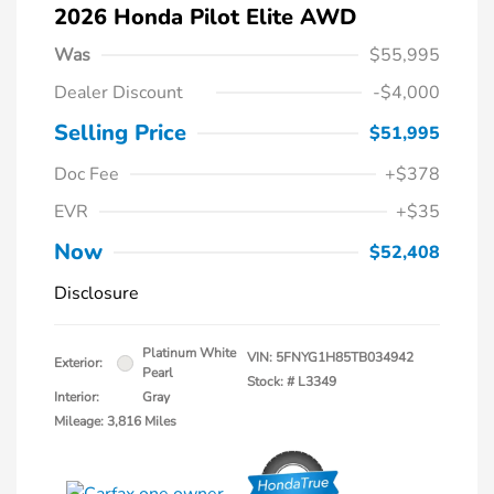
2026 Honda Pilot Elite AWD
Was
$55,995
Dealer Discount
-$4,000
Selling Price
$51,995
Doc Fee
+$378
EVR
+$35
Now
$52,408
Disclosure
Platinum White
VIN:
5FNYG1H85TB034942
Exterior:
Pearl
Stock: #
L3349
Interior:
Gray
Mileage: 3,816 Miles