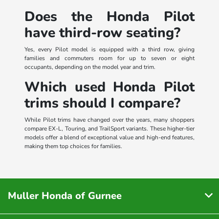
Does the Honda Pilot
have third-row seating?
Yes, every Pilot model is equipped with a third row, giving
families and commuters room for up to seven or eight
occupants, depending on the model year and trim.
Which used Honda Pilot
trims should I compare?
While Pilot trims have changed over the years, many shoppers
compare EX-L, Touring, and TrailSport variants. These higher-tier
models offer a blend of exceptional value and high-end features,
making them top choices for families.
Muller Honda of Gurnee