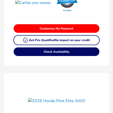
Customize My Payment
Get Pre-Qualified
No impact on your credit
Check Availability