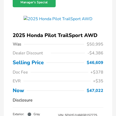
Manager's Special
2025 Honda Pilot TrailSport AWD
Was
$50,995
Dealer Discount
-$4,386
Selling Price
$46,609
Doc Fee
+$378
EVR
+$35
Now
$47,022
Disclosure
Exterior:
Gray
VIN:
5FNYG1H66SB157775