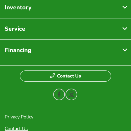
Inventory
Service
Financing
Contact Us
Privacy Policy
Contact Us