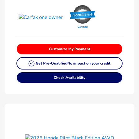
Customize My Payment
Get Pre-Qualified
No impact on your credit
Check Availability