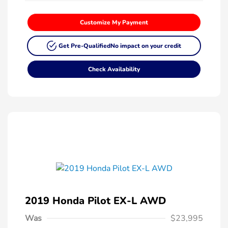
Customize My Payment
Get Pre-Qualified
No impact on your credit
Check Availability
2019 Honda Pilot EX-L AWD
Was
$23,995