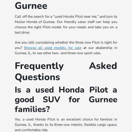
Gurnee
Call off the search for a "used Honda Pilot near me," and turn to
Muller Honda of Gurnee. Our friendly sales staff can help you
choose the right Pilot model for your needs and take you on a
test drive.
Are you still considering whether the three-row Pilot is right for
you?
Browse all used models for sale
at our dealership in
Gurnee, IL, to see other two- and three-row sport-utes.
Frequently Asked
Questions
Is a used Honda Pilot a
good SUV for Gurnee
families?
Yes, a used Honda Pilot is an excellent choice for families in
Gurnee, IL, thanks to its three-row interior, flexible cargo space,
and comfortable ride.