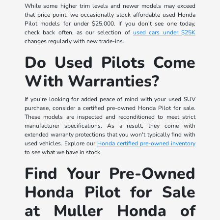
While some higher trim levels and newer models may exceed
that price point, we occasionally stock affordable used Honda
Pilot models for under $25,000. If you don't see one today,
check back often, as our selection of
used cars under $25K
changes regularly with new trade-ins.
Do Used Pilots Come
With Warranties?
If you're looking for added peace of mind with your used SUV
purchase, consider a certified pre-owned Honda Pilot for sale.
These models are inspected and reconditioned to meet strict
manufacturer specifications. As a result, they come with
extended warranty protections that you won't typically find with
used vehicles. Explore our
Honda certified pre-owned inventory
to see what we have in stock.
Find Your Pre-Owned
Honda Pilot for Sale
at Muller Honda of