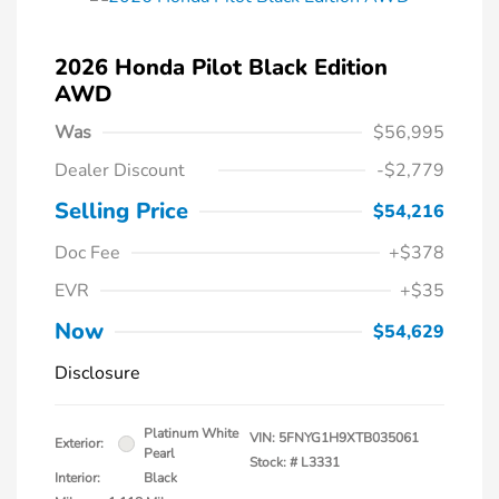
2026 Honda Pilot Black Edition
AWD
Was
$56,995
Dealer Discount
-$2,779
Selling Price
$54,216
Doc Fee
+$378
EVR
+$35
Now
$54,629
Disclosure
Platinum White
VIN:
5FNYG1H9XTB035061
Exterior:
Pearl
Stock: #
L3331
Interior:
Black