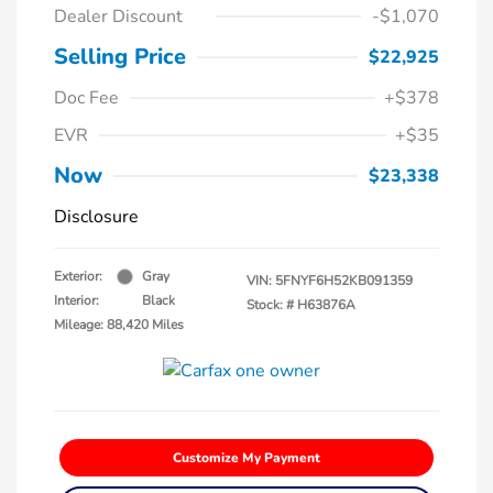
Dealer Discount
-$1,070
Selling Price
$22,925
Doc Fee
+$378
EVR
+$35
Now
$23,338
Disclosure
Exterior:
Gray
VIN:
5FNYF6H52KB091359
Interior:
Black
Stock: #
H63876A
Mileage: 88,420 Miles
Customize My Payment