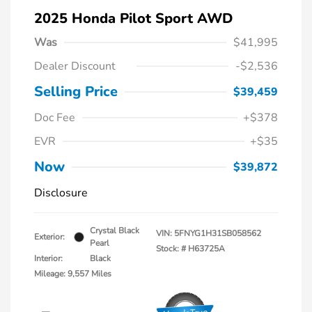
2025 Honda Pilot Sport AWD
Was
$41,995
Dealer Discount
-$2,536
Selling Price
$39,459
Doc Fee
+$378
EVR
+$35
Now
$39,872
Disclosure
Crystal Black
VIN:
5FNYG1H31SB058562
Exterior:
Pearl
Stock: #
H63725A
Interior:
Black
Mileage: 9,557 Miles