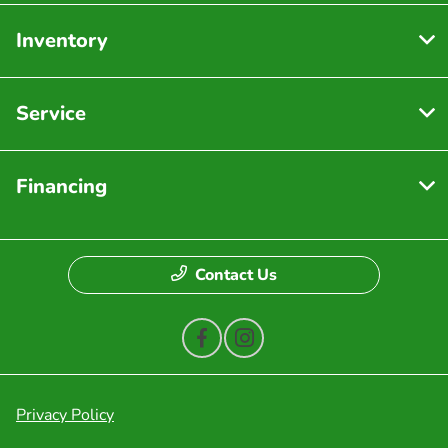
Inventory
Service
Financing
Contact Us
Privacy Policy