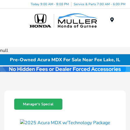
Today 9:00 AM - 8:00 PM
Service & Parts 7:00 AM - 6:00 PM
Menu
null
Pre-Owned Acura MDX For Sale Near Fox Lake, IL
Manager's Special