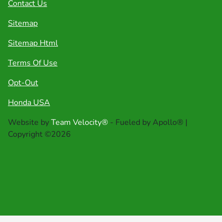
Contact Us
Sitemap
Sitemap Html
Terms Of Use
Opt-Out
Honda USA
Website by
Team Velocity®
- Fueled by Apollo® |
Copyright ©2026