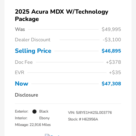
2025 Acura MDX W/Technology
Package
Was
$49,995
Dealer Discount
-$3,100
Selling Price
$46,895
Doc Fee
+$378
EVR
+$35
Now
$47,308
Disclosure
Exterior:
Black
VIN:
5J8YE1H42SL003776
Interior:
Ebony
Stock: #
H62956A
Mileage: 22,916 Miles