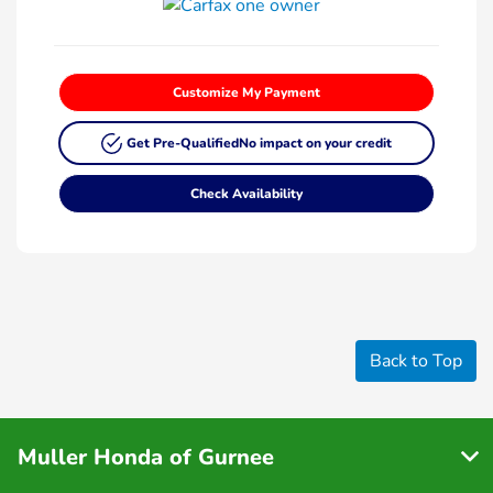
Customize My Payment
Get Pre-Qualified
No impact on your credit
Check Availability
Back to Top
Muller Honda of Gurnee