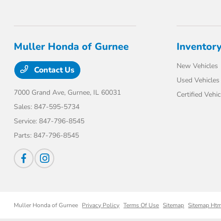
Muller Honda of Gurnee
Inventor
New Vehicles
Contact Us
Used Vehicles
7000 Grand Ave,
Gurnee, IL 60031
Certified Vehic
Sales:
847-595-5734
Service:
847-796-8545
Parts:
847-796-8545
Muller Honda of Gurnee
Privacy Policy
Terms Of Use
Sitemap
Sitemap Ht