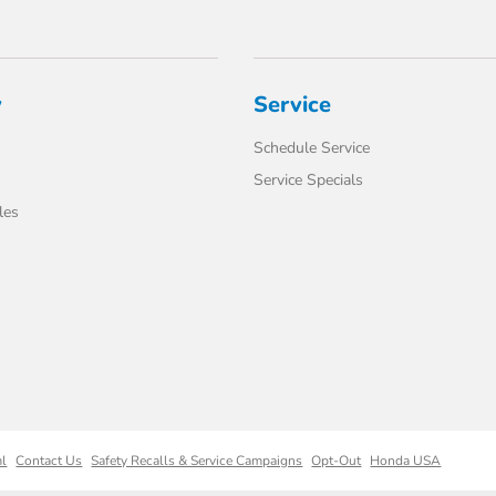
y
Service
Schedule Service
Service Specials
les
ml
Contact Us
Safety Recalls & Service Campaigns
Opt-Out
Honda USA