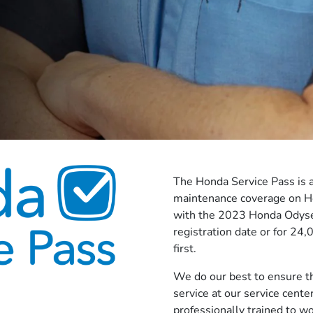
The Honda Service Pass is a
maintenance coverage on H
with the 2023 Honda Odysee
registration date or for 24
first.
We do our best to ensure th
service at our service cente
professionally trained to w