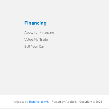
Financing
Apply for Financing
Value My Trade
Sell Your Car
Website by
Team Velocity®
- Fueled by Apollo® | Copyright ©2026