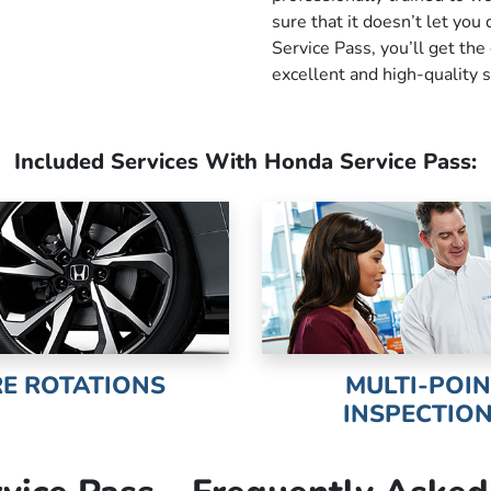
sure that it doesn’t let yo
Service Pass, you’ll get the
excellent and high-quality s
Included Services With Honda Service Pass:
RE ROTATIONS
MULTI-POI
INSPECTIO