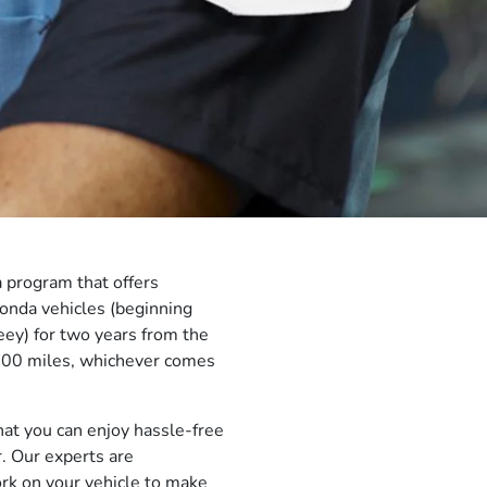
 program that offers
onda vehicles (beginning
y) for two years from the
,000 miles, whichever comes
at you can enjoy hassle-free
r. Our experts are
ork on your vehicle to make