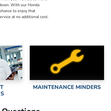
u down. With our Honda
 chance to enjoy that
ervice at no additional cost.
NT
MAINTENANCE MINDERS
NS