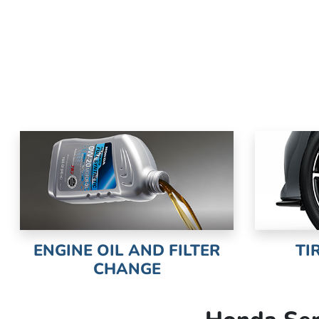
ENGINE OIL AND FILTER
TI
CHANGE