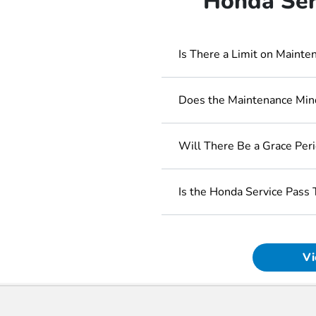
Honda Ser
Is There a Limit on Maint
Does the Maintenance Mind
Will There Be a Grace Per
Is the Honda Service Pass 
Vi