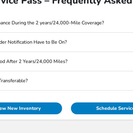
vice Pass – Frequently Asked
enance During the 2 years/24,000-Mile Coverage?
er Notification Have to Be On?
iod After 2 Years/24,000 Miles?
Transferable?
ew New Inventory
Schedule Servic