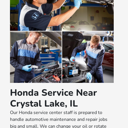
Honda Service Near
Crystal Lake, IL
Our Honda service center staff is prepared to
handle automotive maintenance and repair jobs
big and small. We can change your oil or rotate