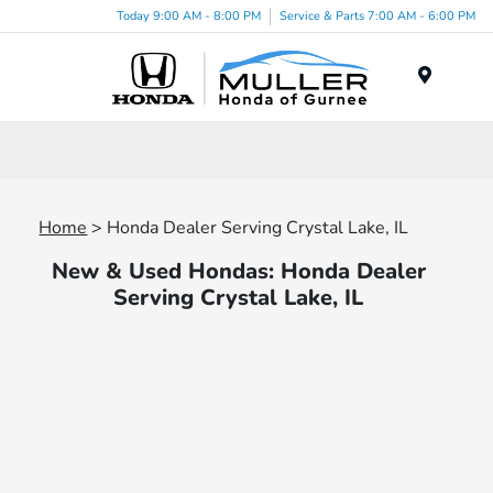
Today 9:00 AM - 8:00 PM
Service & Parts 7:00 AM - 6:00 PM
Menu
Home
> Honda Dealer Serving Crystal Lake, IL
New & Used Hondas: Honda Dealer
Serving Crystal Lake, IL