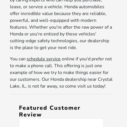
by caring experts who can help you purchase,
lease, or service a vehicle. Honda automobiles
offer incredible value because they are reliable,
powerful, and well-equipped with modern
features. Whether you're after the raw power of a
Honda or you're enticed by these vehicles'
cutting-edge safety technologies, our dealership
is the place to get your next ride.
You can
schedule service
online if you'd prefer not
to make a phone call. This offering is just one
example of how we try to make things easier for
our customers. Our Honda dealership near Crystal
Lake, IL, is not far away, so come visit us today!
Featured Customer
Review