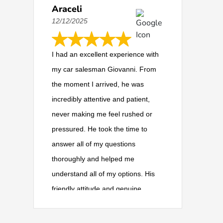
Araceli
12/12/2025
I had an excellent experience with
my car salesman Giovanni. From
the moment I arrived, he was
incredibly attentive and patient,
never making me feel rushed or
pressured. He took the time to
answer all of my questions
thoroughly and helped me
understand all of my options. His
friendly attitude and genuine
willingness to help made the whole
process so much easier. I highly