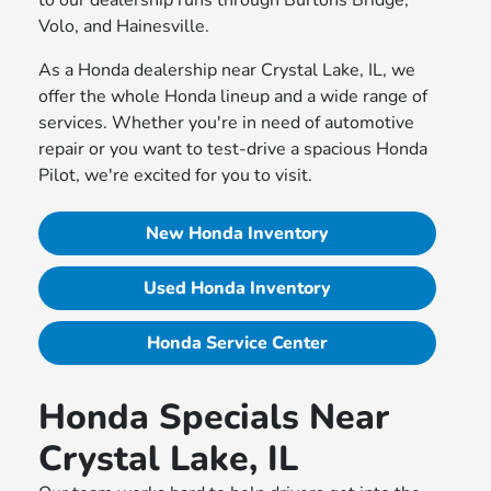
to our dealership runs through Burtons Bridge,
Volo, and Hainesville.
As a Honda dealership near Crystal Lake, IL, we
offer the whole Honda lineup and a wide range of
services. Whether you're in need of automotive
repair or you want to test-drive a spacious Honda
Pilot, we're excited for you to visit.
New Honda Inventory
Used Honda Inventory
Honda Service Center
Honda Specials Near
Crystal Lake, IL