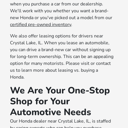
when you purchase a car from our dealership.
We'll work with you whether you want a brand-
new Honda or you've picked out a model from our
certified pre-owned inventory
.
We also offer leasing options for drivers near
Crystal Lake, IL. When you lease an automobile,
you can drive a brand-new car without signing up
for long-term ownership. This can be an appealing
option for many motorists. Please visit or contact
us to learn more about leasing vs. buying a
Honda.
We Are Your One-Stop
Shop for Your
Automotive Needs
Our Honda dealer near Crystal Lake, IL, is staffed