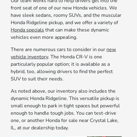
Our team works hard to help drivers get into the
front seat of one of our new Honda vehicles. We
have sleek sedans, roomy SUVs, and the muscular
Honda Ridgeline pickup, and we offer a variety of
Honda specials
that can make these dynamic
vehicles even more appealing.
There are numerous cars to consider in our
new
vehicle inventory
. The Honda CR-V is one
particularly popular option; it is available as a
hybrid, too, allowing drivers to find the perfect
SUV to suit their needs.
As noted above, our inventory also includes the
dynamic Honda Ridgeline. This versatile pickup is
small enough to park in tight spaces but powerful
enough to handle tough jobs. You can test-drive
one, or another Honda for sale near Crystal Lake,
IL, at our dealership today.