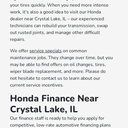
your tires quickly. When you need more intense
work, it's also a good idea to visit our Honda
dealer near Crystal Lake, IL – our experienced
technicians can rebuild your transmission, swap
out rusted joints, and manage other difficult
repairs.
We offer
service specials
on common
maintenance jobs. They change over time, but you
may be able to find offers on oil changes, tires,
wiper blade replacement, and more. Please do
not hesitate to contact us to learn about our
current service incentives.
Honda Finance Near
Crystal Lake, IL
Our finance staff is ready to help you apply for
competitive, low-rate automotive financing plans