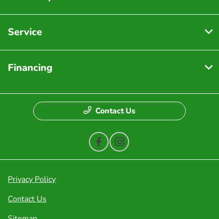
Service
Financing
Contact Us
Privacy Policy
Contact Us
Sitemap