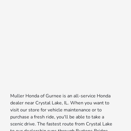
Muller Honda of Gurnee is an all-service Honda
dealer near Crystal Lake, IL. When you want to
visit our store for vehicle maintenance or to
purchase a fresh ride, you'll be able to take a
scenic drive. The fastest route from Crystal Lake