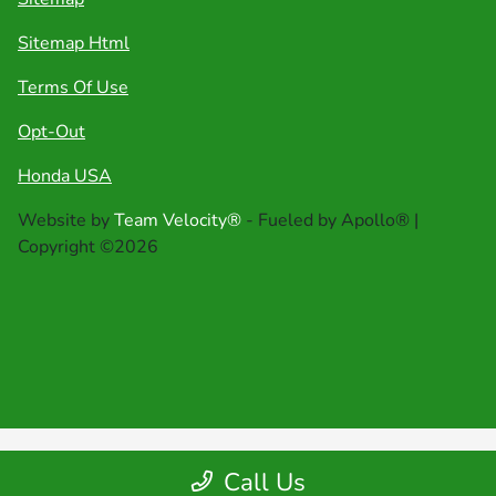
Sitemap Html
Terms Of Use
Opt-Out
Honda USA
Website by
Team Velocity®
- Fueled by Apollo® |
Copyright ©2026
Call Us