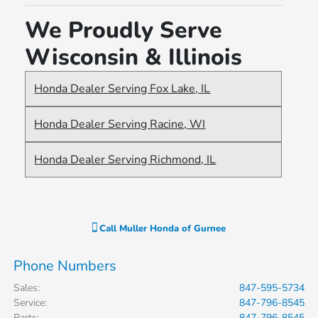
recommend Giovanni to anyone
We Proudly Serve
looking for a reliable and pleasant
Wisconsin & Illinois
car-buying experience.
Honda Dealer Serving Fox Lake, IL
Honda Dealer Serving Racine, WI
Honda Dealer Serving Richmond, IL
Call
Muller Honda of Gurnee
Phone Numbers
Sales
:
847-595-5734
Service
:
847-796-8545
Parts
:
847-796-8545