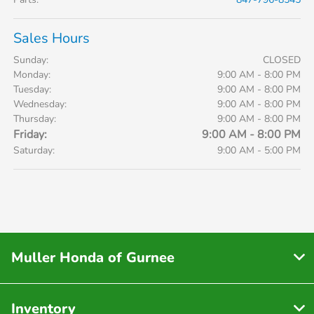
Sales Hours
Sunday:
CLOSED
Monday:
9:00 AM - 8:00 PM
Tuesday:
9:00 AM - 8:00 PM
Wednesday:
9:00 AM - 8:00 PM
Thursday:
9:00 AM - 8:00 PM
Friday:
9:00 AM - 8:00 PM
Saturday:
9:00 AM - 5:00 PM
Muller Honda of Gurnee
Inventory