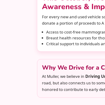
Awareness & Imp
For every new and used vehicle so
donate a portion of proceeds to A 
Access to cost-free mammogr
Breast health resources for tho
Critical support to individuals a
Why We Drive for a 
At Muller, we believe in
Driving U
road, but also connects us to so
honored to contribute to early det