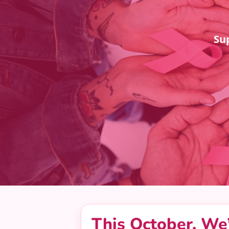
Su
This October, We’