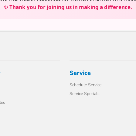
✨ Thank you for joining us in making a difference.
y
Service
Schedule Service
Service Specials
les