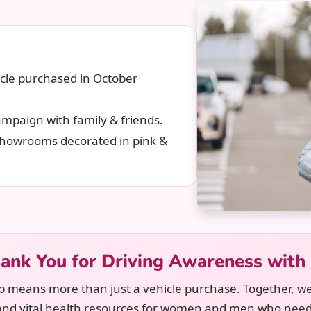
cle purchased in October
mpaign with family & friends.
 showrooms decorated in pink &
ank You for Driving Awareness with
p means more than just a vehicle purchase. Together, we
and vital health resources for women and men who nee