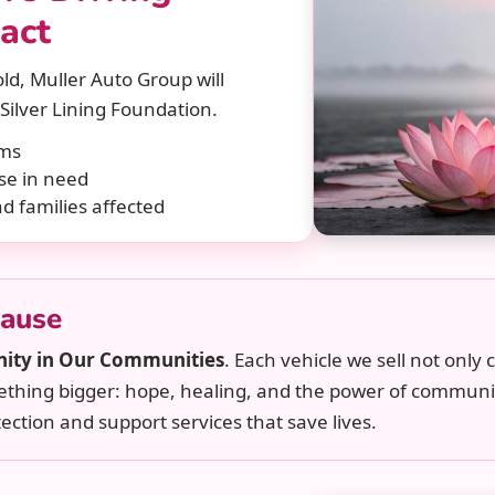
act
ld, Muller Auto Group will
Silver Lining Foundation.
ams
se in need
nd families affected
Cause
nity in Our Communities
. Each vehicle we sell not only
mething bigger: hope, healing, and the power of communi
ection and support services that save lives.