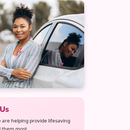
 Us
 are helping provide lifesaving
d them most.