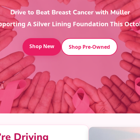
Drive to Beat Breast Cancer with Muller
pporting A Silver Lining Foundation This Octo
Shop New
Shop Pre-Owned
re Driving