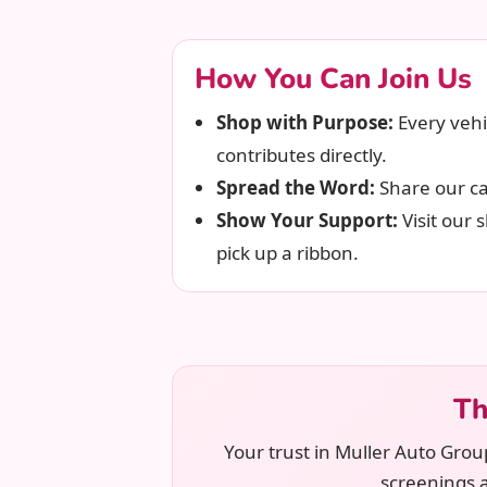
How You Can Join Us
Shop with Purpose:
Every vehi
contributes directly.
Spread the Word:
Share our ca
Show Your Support:
Visit our
pick up a ribbon.
Th
Your trust in Muller Auto Grou
screenings 