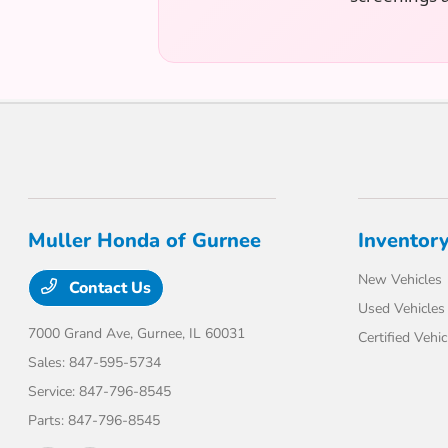
Muller Honda of Gurnee
Inventor
New Vehicles
Contact Us
Used Vehicles
7000 Grand Ave,
Gurnee, IL 60031
Certified Vehic
Sales:
847-595-5734
Service:
847-796-8545
Parts:
847-796-8545