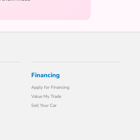
Financing
Apply for Financing
Value My Trade
Sell Your Car