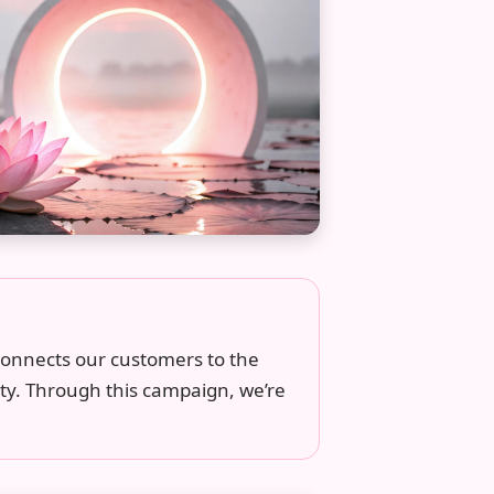
 connects our customers to the
ty. Through this campaign, we’re