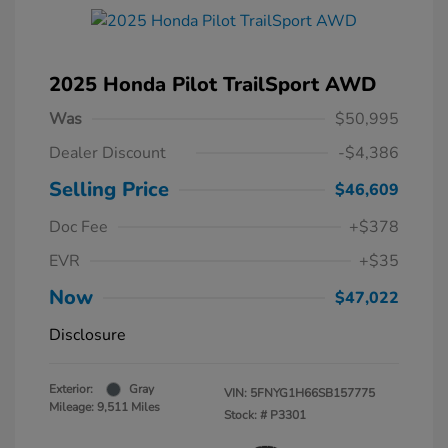
2025 Honda Pilot TrailSport AWD
Was
$50,995
Dealer Discount
-$4,386
Selling Price
$46,609
Doc Fee
+$378
EVR
+$35
Now
$47,022
Disclosure
Exterior:
Gray
VIN:
5FNYG1H66SB157775
Mileage: 9,511 Miles
Stock: #
P3301