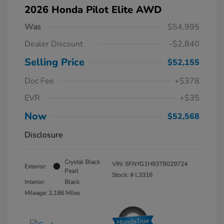
2026 Honda Pilot Elite AWD
Was
$54,995
Dealer Discount
-$2,840
Selling Price
$52,155
Doc Fee
+$378
EVR
+$35
Now
$52,568
Disclosure
Crystal Black
VIN:
5FNYG1H83TB029724
Exterior:
Pearl
Stock: #
L3316
Interior:
Black
Mileage: 2,186 Miles