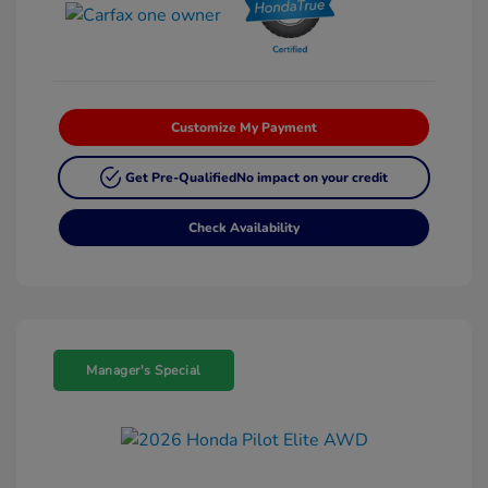
Customize My Payment
Get Pre-Qualified
No impact on your credit
Check Availability
Manager's Special