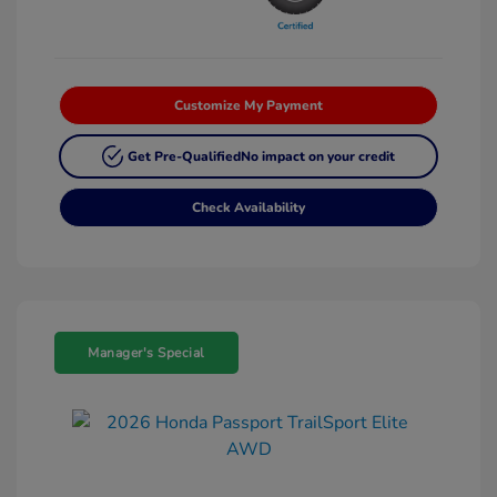
Customize My Payment
Get Pre-Qualified
No impact on your credit
Check Availability
Manager's Special