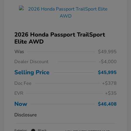
2026 Honda Passport TrailSport
Elite AWD
Was
$49,995
Dealer Discount
-$4,000
Selling Price
$45,995
Doc Fee
+$378
EVR
+$35
Now
$46,408
Disclosure
Exterior:
Black