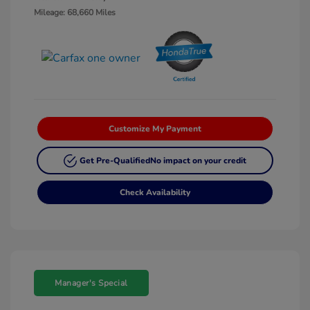
Mileage: 68,660 Miles
Customize My Payment
Get Pre-Qualified
No impact on your credit
Check Availability
Manager's Special