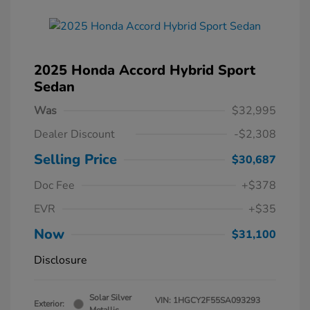
2025 Honda Accord Hybrid Sport
Sedan
Was
$32,995
Dealer Discount
-$2,308
Selling Price
$30,687
Doc Fee
+$378
EVR
+$35
Now
$31,100
Disclosure
Solar Silver
VIN:
1HGCY2F55SA093293
Exterior: