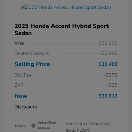
2025 Honda Accord Hybrid Sport
Sedan
Was
$32,995
Dealer Discount
-$2,496
Selling Price
$30,499
Doc Fee
+$378
EVR
+$35
Now
$30,912
Disclosure
Solar Silver
VIN:
1HGCY2F57SA093327
Exterior:
Metallic
Stock: #
L3277