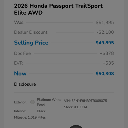
2026 Honda Passport TrailSport
Elite AWD
Was
$51,995
Dealer Discount
-$2,100
Selling Price
$49,895
Doc Fee
+$378
EVR
+$35
Now
$50,308
Disclosure
Platinum White
VIN:
5FNYF9H89TB068075
Exterior:
Pearl
Stock: #
L3314
Interior:
Black
Mileage: 1,019 Miles