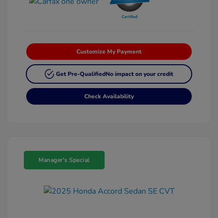
Customize My Payment
Get Pre-Qualified
No impact on your credit
Check Availability
Manager's Special