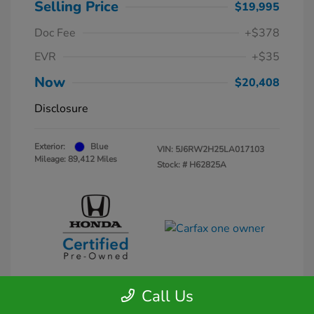
Selling Price
$19,995
Doc Fee
+$378
EVR
+$35
Now
$20,408
Disclosure
Exterior:
Blue
VIN:
5J6RW2H25LA017103
Mileage: 89,412 Miles
Stock: #
H62825A
Call Us