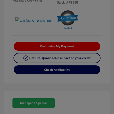
Mileage: 17,037 Miles
Stock: #
P3295
Customize My Payment
Get Pre-Qualified
No impact on your credit
Check Availability
Manager's Special