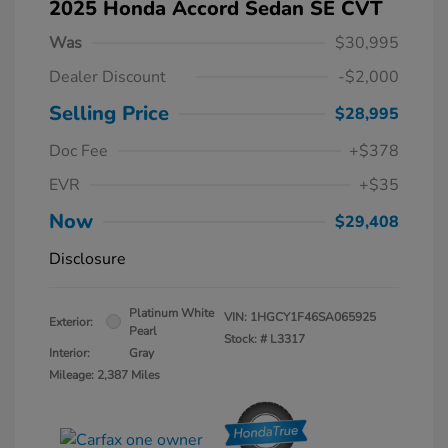
2025 Honda Accord Sedan SE CVT
Was
$30,995
Dealer Discount
-$2,000
Selling Price
$28,995
Doc Fee
+$378
EVR
+$35
Now
$29,408
Disclosure
Platinum White
VIN:
1HGCY1F46SA065925
Exterior:
Pearl
Stock: #
L3317
Interior:
Gray
Mileage: 2,387 Miles