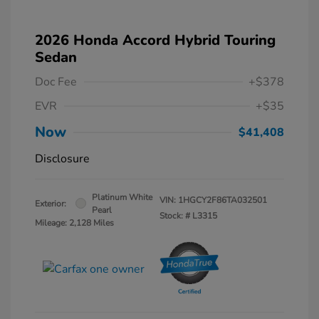
2026 Honda Accord Hybrid Touring
Sedan
Doc Fee
+$378
EVR
+$35
Now
$41,408
Disclosure
Platinum White
VIN:
1HGCY2F86TA032501
Exterior:
Pearl
Stock: #
L3315
Mileage: 2,128 Miles