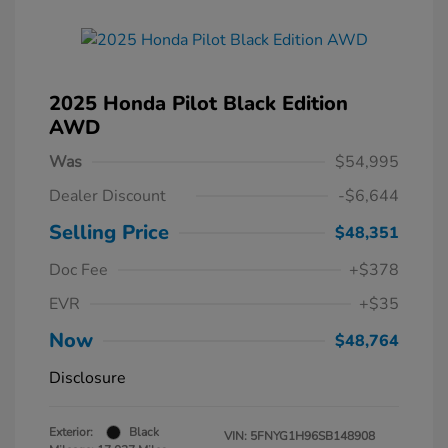
2025 Honda Pilot Black Edition
AWD
Was
$54,995
Dealer Discount
-$6,644
Selling Price
$48,351
Doc Fee
+$378
EVR
+$35
Now
$48,764
Disclosure
Exterior:
Black
VIN:
5FNYG1H96SB148908