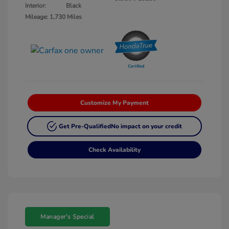
Interior:
Black
Mileage: 1,730 Miles
Customize My Payment
Get Pre-Qualified
No impact on your credit
Check Availability
Manager's Special