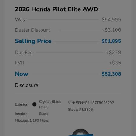
2026 Honda Pilot Elite AWD
Was
$54,995
Dealer Discount
-$3,100
Selling Price
$51,895
Doc Fee
+$378
EVR
+$35
Now
$52,308
Disclosure
Crystal Black
VIN:
5FNYG1H87TB026292
Exterior:
Pearl
Stock: #
L3306
Interior:
Black
Mileage: 1,160 Miles