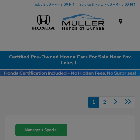
Today 9:00 AM - 8:00 PM
Service & Parts 7:00 AM - 6:00 PM
Menu
Certified Pre-Owned Honda Cars For Sale Near Fox
Lake, IL
1
2
Manager's Special