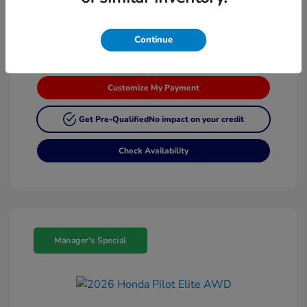
Continue
Customize My Payment
Get Pre-Qualified
No impact on your credit
Check Availability
Manager's Special