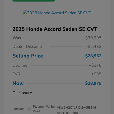
2025 Honda Accord Sedan SE CVT
Was
$30,995
Dealer Discount
-$2,433
Selling Price
$28,562
Doc Fee
+$378
EVR
+$35
Now
$28,975
Disclosure
Platinum White
VIN:
1HGCY1F4XSA058346
Exterior:
Pearl
Stock: #
L3286