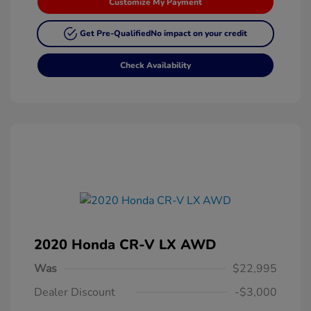
Customize My Payment
Get Pre-Qualified
No impact on your credit
Check Availability
2020 Honda CR-V LX AWD
Was
$22,995
Dealer Discount
-$3,000