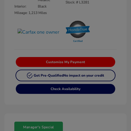
Metallic
Stock: #
L3281
Interior:
Black
Mileage: 1,213 Miles
Customize My Payment
Get Pre-Qualified
No impact on your credit
Check Availability
Manager's Special