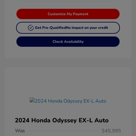
Customize My Payment
Get Pre-Qualified
No impact on your credit
Check Availability
2024 Honda Odyssey EX-L Auto
Was
$45,995