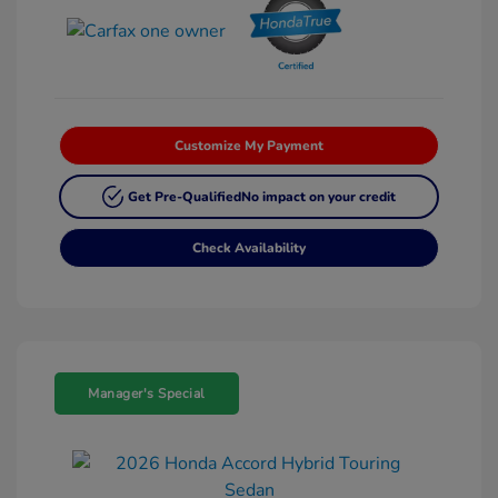
Customize My Payment
Get Pre-Qualified
No impact on your credit
Check Availability
Manager's Special