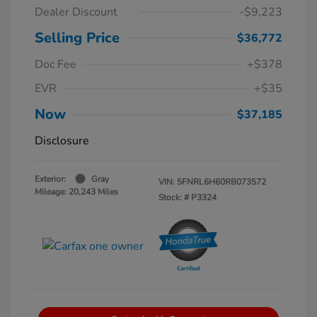
Dealer Discount
-$9,223
Selling Price
$36,772
Doc Fee
+$378
EVR
+$35
Now
$37,185
Disclosure
Exterior:
Gray
VIN:
5FNRL6H60RB073572
Mileage: 20,243 Miles
Stock: #
P3324