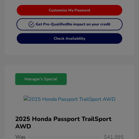
Customize My Payment
Get Pre-Qualified
No impact on your credit
Check Availability
Manager's Special
2025 Honda Passport TrailSport
AWD
Was
$41,995