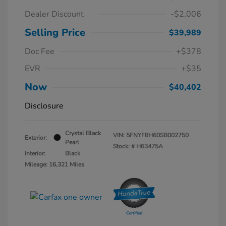
Dealer Discount
-$2,006
Selling Price
$39,989
Doc Fee
+$378
EVR
+$35
Now
$40,402
Disclosure
Crystal Black
VIN:
5FNYF8H60SB002750
Exterior:
Pearl
Stock: #
H63475A
Interior:
Black
Mileage: 16,321 Miles