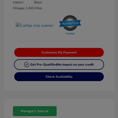
Interior:
Black
Mileage: 1,345 Miles
Customize My Payment
Get Pre-Qualified
No impact on your credit
Check Availability
Manager's Special