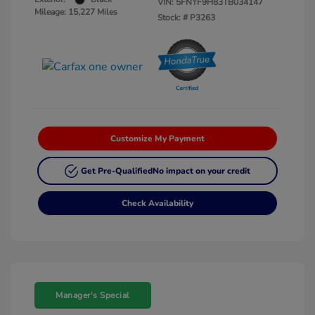
VIN:
5FNYF9H83TB034147
Mileage: 15,227 Miles
Stock: #
P3263
Customize My Payment
Get Pre-Qualified
No impact on your credit
Check Availability
Manager's Special