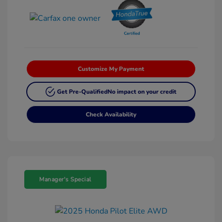
Customize My Payment
Get Pre-Qualified
No impact on your credit
Check Availability
Manager's Special