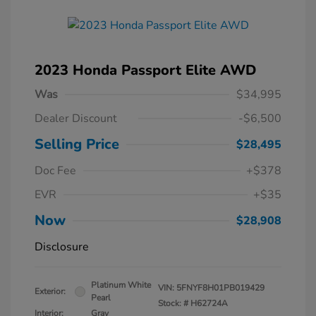
2023 Honda Passport Elite AWD
Was
$34,995
Dealer Discount
-$6,500
Selling Price
$28,495
Doc Fee
+$378
EVR
+$35
Now
$28,908
Disclosure
Platinum White
VIN:
5FNYF8H01PB019429
Exterior:
Pearl
Stock: #
H62724A
Interior:
Gray