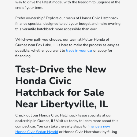
way to drive the latest model with the freedom to upgrade at the
end of your term.
Prefer ownership? Explore our menu of Honda Civic Hatchback
finance specials, designed to suit your budget and make owning
this versatile hatchback more accessible than ever.
Whichever path you choose, our team at Muller Honda of
Gurnee near Fox Lake, IL, is here to make the process as easy as
possible, whether you want to
trade in your car
or apply for
financing.
Test-Drive the New
Honda Civic
Hatchback for Sale
Near Libertyville, IL
Check out our Honda Civic Hatchback lease specials at our
dealership in Gurnee, IL! Visit us today to learn more about this
compact car. You can take the early steps to
finance a new
Honda Civic Sedan Hybrid
or Honda Civic Hatchback by filling