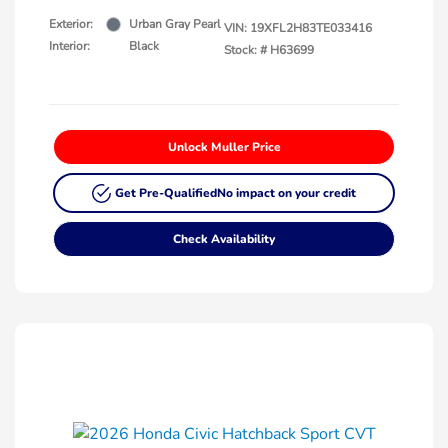
Exterior:
Urban Gray Pearl
VIN:
19XFL2H83TE033416
Interior:
Black
Stock: #
H63699
Unlock Muller Price
Get Pre-Qualified
No impact on your credit
Check Availability