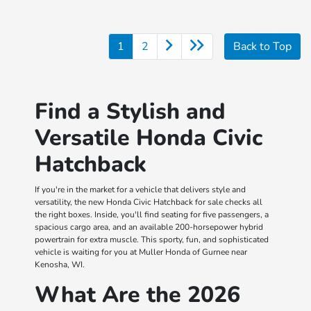
1
2
Back to Top
Find a Stylish and
Versatile Honda Civic
Hatchback
If you're in the market for a vehicle that delivers style and
versatility, the new Honda Civic Hatchback for sale checks all
the right boxes. Inside, you'll find seating for five passengers, a
spacious cargo area, and an available 200-horsepower hybrid
powertrain for extra muscle. This sporty, fun, and sophisticated
vehicle is waiting for you at Muller Honda of Gurnee near
Kenosha, WI.
What Are the 2026