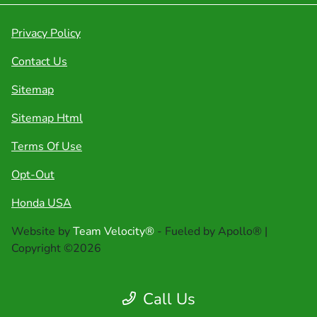
Privacy Policy
Contact Us
Sitemap
Sitemap Html
Terms Of Use
Opt-Out
Honda USA
Website by
Team Velocity®
- Fueled by Apollo® |
Copyright ©2026
Call Us