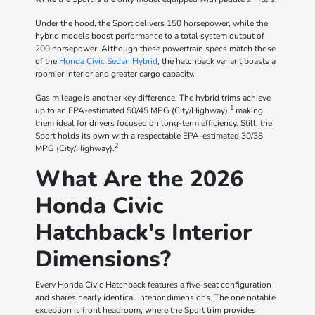
Under the hood, the Sport delivers 150 horsepower, while the
hybrid models boost performance to a total system output of
200 horsepower. Although these powertrain specs match those
of the
Honda Civic Sedan Hybrid
, the hatchback variant boasts a
roomier interior and greater cargo capacity.
Gas mileage is another key difference. The hybrid trims achieve
1
up to an EPA-estimated 50/45 MPG (City/Highway),
making
them ideal for drivers focused on long-term efficiency. Still, the
Sport holds its own with a respectable EPA-estimated 30/38
2
MPG (City/Highway).
What Are the 2026
Honda Civic
Hatchback's Interior
Dimensions?
Every Honda Civic Hatchback features a five-seat configuration
and shares nearly identical interior dimensions. The one notable
exception is front headroom, where the Sport trim provides