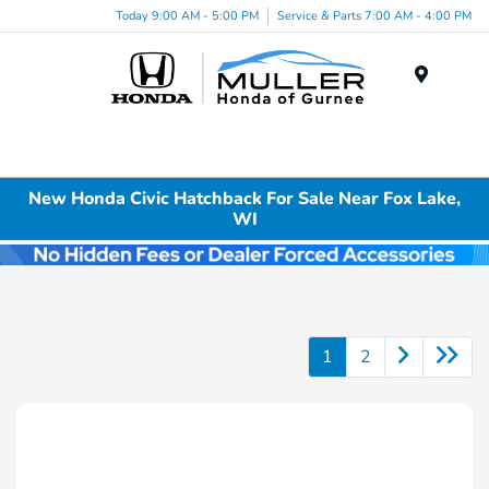
Today 9:00 AM - 5:00 PM
Service & Parts 7:00 AM - 4:00 PM
Menu
New Honda Civic Hatchback For Sale Near Fox Lake,
WI
1
2