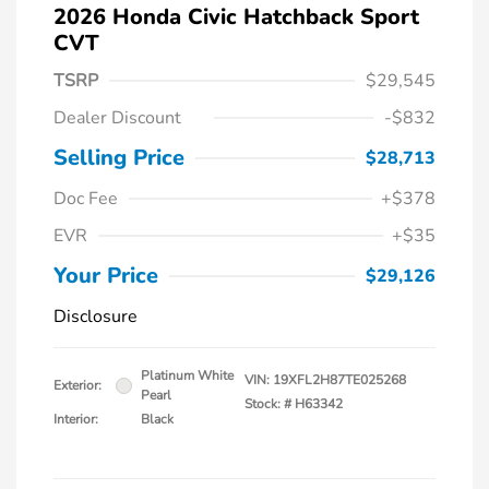
2026 Honda Civic Hatchback Sport
CVT
TSRP
$29,545
Dealer Discount
-$832
Selling Price
$28,713
Doc Fee
+$378
EVR
+$35
Your Price
$29,126
Disclosure
Platinum White
VIN:
19XFL2H87TE025268
Exterior:
Pearl
Stock: #
H63342
Interior:
Black