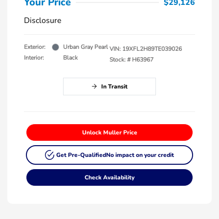
Your Price
$29,126
Disclosure
Exterior:
Urban Gray Pearl
VIN:
19XFL2H89TE039026
Interior:
Black
Stock: #
H63967
In Transit
Unlock Muller Price
Get Pre-Qualified
No impact on your credit
Check Availability