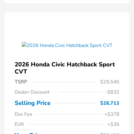
2026 Honda Civic Hatchback Sport
CVT
TSRP
$29,545
Dealer Discount
-$832
Selling Price
$28,713
Doc Fee
+$378
EVR
+$35