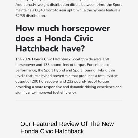
Additionally, weight distribution differs between trims: the Sport
maintains a 60/40 front-to-rear split, while the hybrids feature a
62/38 distribution.
How much horsepower
does a Honda Civic
Hatchback have?
The 2026 Honda Civic Hatchback Sport trim delivers 150
horsepower and 133 pound-feet of torque. For enhanced
performance, the Sport Hybrid and Sport Touring Hybrid trim
levels feature a hybrid powertrain that produces a total system
output of 200 horsepower and 232 pound-feet of torque,
providing a more responsive and dynamic driving experience and
significantly improved fuel efficiency.
Our Featured Review Of The New
Honda Civic Hatchback