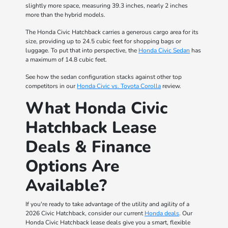
slightly more space, measuring 39.3 inches, nearly 2 inches
more than the hybrid models.
The Honda Civic Hatchback carries a generous cargo area for its
size, providing up to 24.5 cubic feet for shopping bags or
luggage. To put that into perspective, the
Honda Civic Sedan
has
a maximum of 14.8 cubic feet.
See how the sedan configuration stacks against other top
competitors in our
Honda Civic vs. Toyota Corolla
review.
What Honda Civic
Hatchback Lease
Deals & Finance
Options Are
Available?
If you're ready to take advantage of the utility and agility of a
2026 Civic Hatchback, consider our current
Honda deals
. Our
Honda Civic Hatchback lease deals give you a smart, flexible