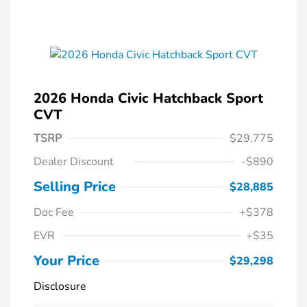
2026 Honda Civic Hatchback Sport
CVT
TSRP
$29,775
Dealer Discount
-$890
Selling Price
$28,885
Doc Fee
+$378
EVR
+$35
Your Price
$29,298
Disclosure