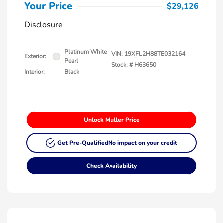
Your Price
$29,126
Disclosure
Platinum White
VIN:
19XFL2H88TE032164
Exterior:
Pearl
Stock: #
H63650
Interior:
Black
Unlock Muller Price
Get Pre-Qualified
No impact on your credit
Check Availability