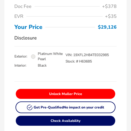
Doc Fee
+$378
EVR
+$35
Your Price
$29,126
Disclosure
Platinum White
VIN:
19XFL2H84TE032985
Exterior:
Pearl
Stock: #
H63685
Interior:
Black
Unlock Muller Price
Get Pre-Qualified
No impact on your credit
Check Availability