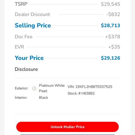
TSRP
$29,545
Dealer Discount
-$832
Selling Price
$28,713
Doc Fee
+$378
EVR
+$35
Your Price
$29,126
Disclosure
Platinum White
VIN:
19XFL2H86TE037525
Exterior:
Pearl
Stock: #
H63882
Interior:
Black
Unlock Muller Price