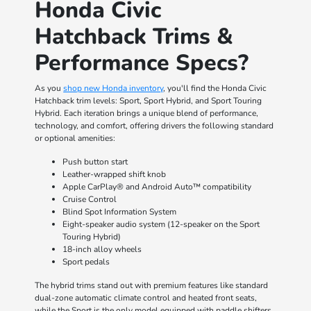
Honda Civic
Hatchback Trims &
Performance Specs?
As you
shop new Honda inventory
, you'll find the Honda Civic
Hatchback trim levels: Sport, Sport Hybrid, and Sport Touring
Hybrid. Each iteration brings a unique blend of performance,
technology, and comfort, offering drivers the following standard
or optional amenities:
Push button start
Leather-wrapped shift knob
Apple CarPlay® and Android Auto™ compatibility
Cruise Control
Blind Spot Information System
Eight-speaker audio system (12-speaker on the Sport
Touring Hybrid)
18-inch alloy wheels
Sport pedals
The hybrid trims stand out with premium features like standard
dual-zone automatic climate control and heated front seats,
while the Sport is the only model equipped with paddle shifters.