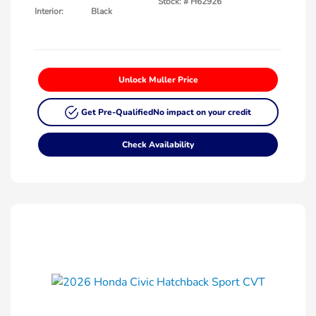
Stock: #
H62926
Interior:
Black
Unlock Muller Price
Get Pre-Qualified
No impact on your credit
Check Availability