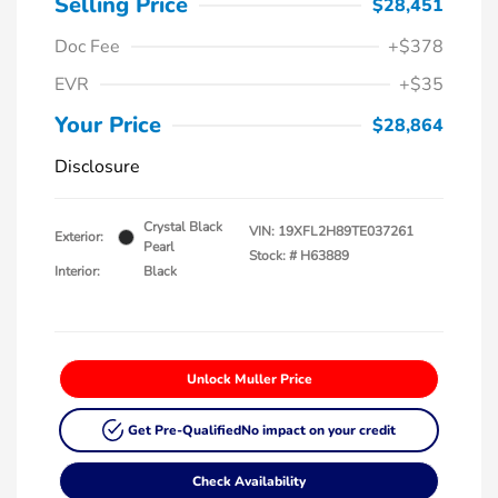
Selling Price
$28,451
Doc Fee
+$378
EVR
+$35
Your Price
$28,864
Disclosure
Crystal Black
VIN:
19XFL2H89TE037261
Exterior:
Pearl
Stock: #
H63889
Interior:
Black
Unlock Muller Price
Get Pre-Qualified
No impact on your credit
Check Availability