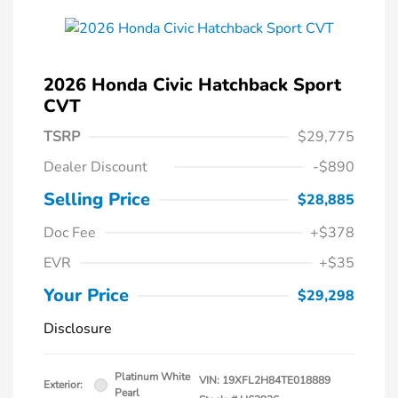
2026 Honda Civic Hatchback Sport
CVT
TSRP
$29,775
Dealer Discount
-$890
Selling Price
$28,885
Doc Fee
+$378
EVR
+$35
Your Price
$29,298
Disclosure
Platinum White
VIN:
19XFL2H84TE018889
Exterior:
Pearl