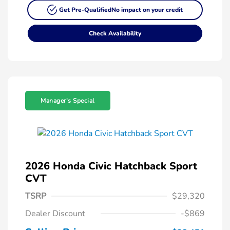
Get Pre-Qualified
No impact on your credit
Check Availability
Manager's Special
2026 Honda Civic Hatchback Sport
CVT
TSRP
$29,320
Dealer Discount
-$869