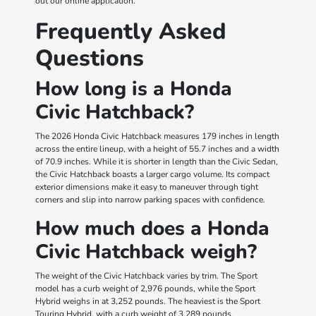
out our online application.
Frequently Asked
Questions
How long is a Honda
Civic Hatchback?
The 2026 Honda Civic Hatchback measures 179 inches in length
across the entire lineup, with a height of 55.7 inches and a width
of 70.9 inches. While it is shorter in length than the Civic Sedan,
the Civic Hatchback boasts a larger cargo volume. Its compact
exterior dimensions make it easy to maneuver through tight
corners and slip into narrow parking spaces with confidence.
How much does a Honda
Civic Hatchback weigh?
The weight of the Civic Hatchback varies by trim. The Sport
model has a curb weight of 2,976 pounds, while the Sport
Hybrid weighs in at 3,252 pounds. The heaviest is the Sport
Touring Hybrid, with a curb weight of 3,289 pounds.