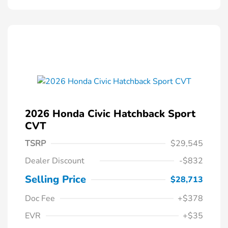
2026 Honda Civic Hatchback Sport
CVT
TSRP
$29,545
Dealer Discount
-$832
Selling Price
$28,713
Doc Fee
+$378
EVR
+$35