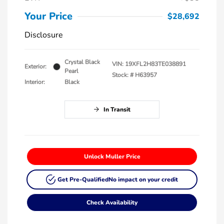
Your Price
$28,692
Disclosure
Crystal Black
VIN:
19XFL2H83TE038891
Exterior:
Pearl
Stock: #
H63957
Interior:
Black
In Transit
Unlock Muller Price
Get Pre-Qualified
No impact on your credit
Check Availability