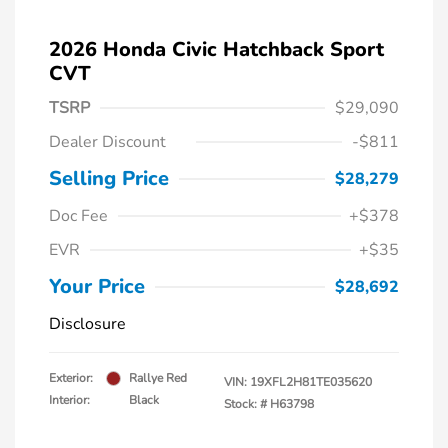
2026 Honda Civic Hatchback Sport
CVT
TSRP
$29,090
Dealer Discount
-$811
Selling Price
$28,279
Doc Fee
+$378
EVR
+$35
Your Price
$28,692
Disclosure
Exterior:
Rallye Red
VIN:
19XFL2H81TE035620
Interior:
Black
Stock: #
H63798