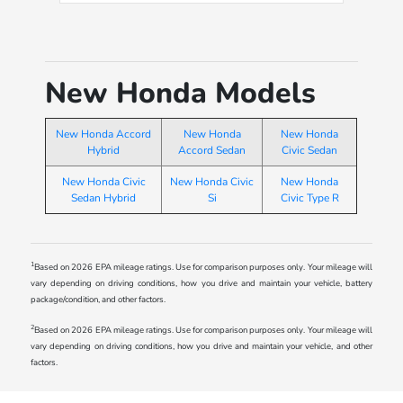
well. Also Ivan was awesome and
very helpful finding the car I was
looking for and answering any
questions I had with the car,
New Honda Models
throughout the whole time I was
there.
New Honda Accord
New Honda
New Honda
Hybrid
Accord Sedan
Civic Sedan
New Honda Civic
New Honda Civic
New Honda
Sedan Hybrid
Si
Civic Type R
1
Based on 2026 EPA mileage ratings. Use for comparison purposes only. Your mileage will
vary depending on driving conditions, how you drive and maintain your vehicle, battery
package/condition, and other factors.
2
Based on 2026 EPA mileage ratings. Use for comparison purposes only. Your mileage will
vary depending on driving conditions, how you drive and maintain your vehicle, and other
factors.