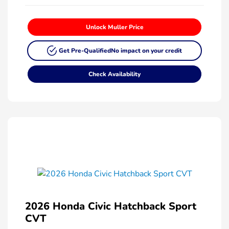
Unlock Muller Price
Get Pre-Qualified
No impact on your credit
Check Availability
2026 Honda Civic Hatchback Sport
CVT