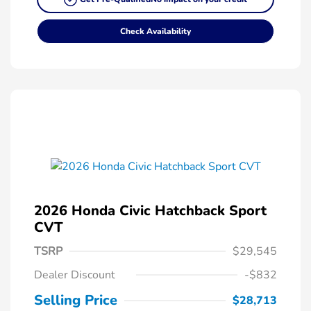
Check Availability
2026 Honda Civic Hatchback Sport
CVT
TSRP
$29,545
Dealer Discount
-$832
Selling Price
$28,713