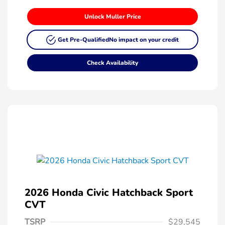
Unlock Muller Price
Get Pre-Qualified
No impact on your credit
Check Availability
2026 Honda Civic Hatchback Sport
CVT
TSRP
$29,545