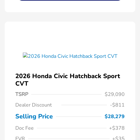
2026 Honda Civic Hatchback Sport
CVT
TSRP
$29,090
Dealer Discount
-$811
Selling Price
$28,279
Doc Fee
+$378
EVR
+$35