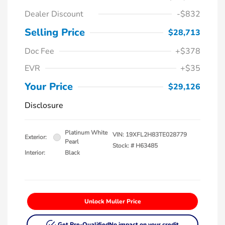
Dealer Discount
-$832
Selling Price
$28,713
Doc Fee
+$378
EVR
+$35
Your Price
$29,126
Disclosure
Platinum White
VIN:
19XFL2H83TE028779
Exterior:
Pearl
Stock: #
H63485
Interior:
Black
Unlock Muller Price
Get Pre-Qualified
No impact on your credit