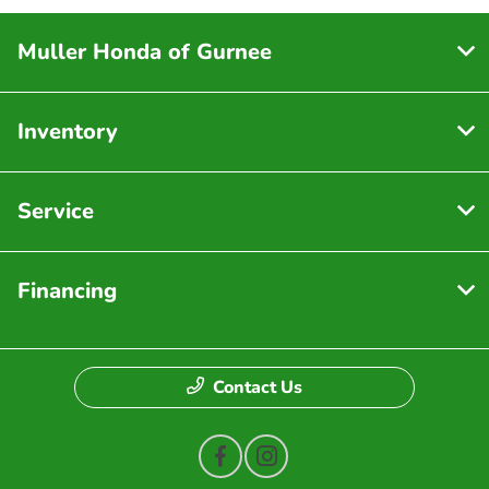
Muller Honda of Gurnee
Inventory
Service
Financing
Contact Us