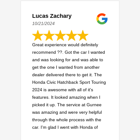
Lucas Zachary
10/21/2024
Great experience would definitely
recommend ??. Got the car I wanted
and was looking for and was able to
get the one I wanted from another
dealer delivered there to get it. The
Honda Civic Hatchback Sport Touring
2024 is awesome with all of it's
features. It looked amazing when I
picked it up. The service at Gurnee
was amazing and were very helpful
through the whole process with the
car. I'm glad I went with Honda of
Gurnee and everything worked out